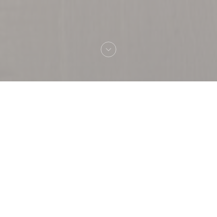
Welcome to
Capricciosa