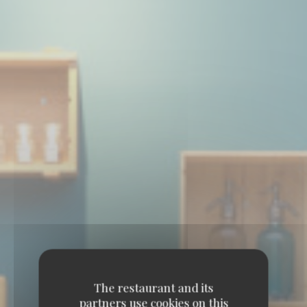
The restaurant and its
partners use cookies on this