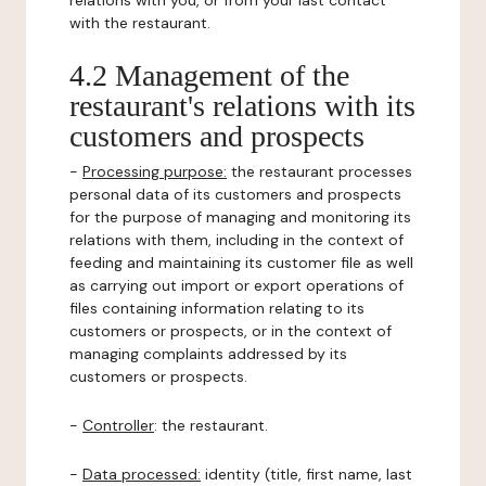
relations with you, or from your last contact
with the restaurant.
4.2 Management of the
restaurant's relations with its
customers and prospects
-
Processing purpose:
the restaurant processes
personal data of its customers and prospects
for the purpose of managing and monitoring its
relations with them, including in the context of
feeding and maintaining its customer file as well
as carrying out import or export operations of
files containing information relating to its
customers or prospects, or in the context of
managing complaints addressed by its
customers or prospects.
-
Controller
: the restaurant.
-
Data processed:
identity (title, first name, last