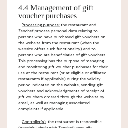
4.4 Management of gift
voucher purchases
-
Processing purpose:
the restaurant and
Zenchef process personal data relating to
persons who have purchased gift vouchers on
the website from the restaurant (when the
website offers such functionality) and to
persons who are beneficiaries of gift vouchers.
This processing has the purpose of managing
and monitoring gift voucher purchases for their
use at the restaurant (or at eligible or affiliated
restaurants if applicable) during the validity
period indicated on the website, sending gift
vouchers and acknowledgments of receipt of
gift vouchers ordered through the website by
email, as well as managing associated
complaints if applicable.
-
Controller(s)
: the restaurant is responsible
(possibly jointly with Zenchef when gift