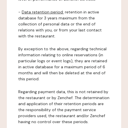
-
Data retention period:
retention in active
database for 3 years maximum from the
collection of personal data or the end of
relations with you, or from your last contact
with the restaurant.
By exception to the above, regarding technical
information relating to online reservations (in
particular logs or event logs), they are retained
in active database for a maximum period of 6
months and will then be deleted at the end of
this period.
Regarding payment data, this is not retained by
the restaurant or by Zenchef. The determination
and application of their retention periods are
the responsibility of the payment service
providers used, the restaurant and/or Zenchef
having no control over these periods.