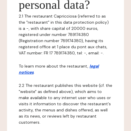
personal data?
2.1 The restaurant Capricciosa (referred to as
the "restaurant" in this data protection policy)
is a -, with share capital of 20000 euros,
registered under number 789174380
(Registration number 789174380), having its
registered office at 1 place du pont aux chats,
VAT number: FR 17 789174380, tel: -, email: -.
To learn more about the restaurant,
legal
notices
.
2.2 The restaurant publishes this website (cf. the
"website" as defined above), which aims to
make available to any internet user who uses or
visits it information to discover the restaurant's
activity, the menus and dishes offered, as well
as its news, or reviews left by restaurant
customers.