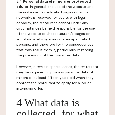
3.4
Personal data of minors or protected
adults
: in general, the use of the website and
the restaurant's dedicated pages on social
networks is reserved for adults with legal
capacity, the restaurant cannot under any
circumstances be held responsible for the use
of the website or the restaurant's pages on
social networks by minors or incapacitated
persons, and therefore for the consequences
that may result from it, particularly regarding
the processing of their personal data.
However, in certain special cases, the restaurant
may be required to process personal data of
minors of at least fifteen years old when they
contact the restaurant to apply for a job or
internship offer.
4 What data is
collected, for what