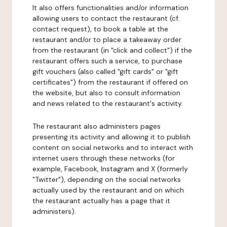
It also offers functionalities and/or information
allowing users to contact the restaurant (cf.
contact request), to book a table at the
restaurant and/or to place a takeaway order
from the restaurant (in "click and collect") if the
restaurant offers such a service, to purchase
gift vouchers (also called "gift cards" or "gift
certificates") from the restaurant if offered on
the website, but also to consult information
and news related to the restaurant's activity.
The restaurant also administers pages
presenting its activity and allowing it to publish
content on social networks and to interact with
internet users through these networks (for
example, Facebook, Instagram and X (formerly
"Twitter"), depending on the social networks
actually used by the restaurant and on which
the restaurant actually has a page that it
administers).