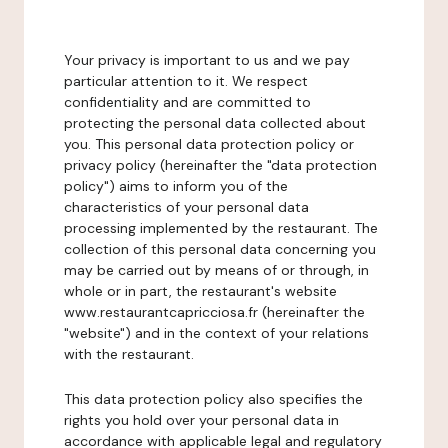
Your privacy is important to us and we pay
particular attention to it. We respect
confidentiality and are committed to
protecting the personal data collected about
you. This personal data protection policy or
privacy policy (hereinafter the "data protection
policy") aims to inform you of the
characteristics of your personal data
processing implemented by the restaurant. The
collection of this personal data concerning you
may be carried out by means of or through, in
whole or in part, the restaurant's website
www.restaurantcapricciosa.fr (hereinafter the
"website") and in the context of your relations
with the restaurant.
This data protection policy also specifies the
rights you hold over your personal data in
accordance with applicable legal and regulatory