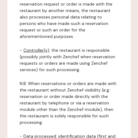
reservation request or order is made with the
restaurant by another means, the restaurant
also processes personal data relating to
persons who have made such a reservation
request or such an order for the
aforementioned purposes.
-
Controller(s)
: the restaurant is responsible
(possibly jointly with Zenchef when reservation
requests or orders are made using Zenchef
services) for such processing.
N.B: When reservations or orders are made with
the restaurant without Zenchef visibility (e.g.:
reservation or order made directly with the
restaurant by telephone or via a reservation
module other than the Zenchef module), then
the restaurant is solely responsible for such
processing.
-
Data processed:
identification data (first and