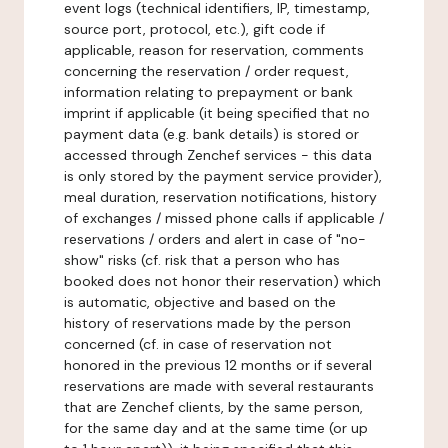
event logs (technical identifiers, IP, timestamp,
source port, protocol, etc.), gift code if
applicable, reason for reservation, comments
concerning the reservation / order request,
information relating to prepayment or bank
imprint if applicable (it being specified that no
payment data (e.g. bank details) is stored or
accessed through Zenchef services - this data
is only stored by the payment service provider),
meal duration, reservation notifications, history
of exchanges / missed phone calls if applicable /
reservations / orders and alert in case of "no-
show" risks (cf. risk that a person who has
booked does not honor their reservation) which
is automatic, objective and based on the
history of reservations made by the person
concerned (cf. in case of reservation not
honored in the previous 12 months or if several
reservations are made with several restaurants
that are Zenchef clients, by the same person,
for the same day and at the same time (or up