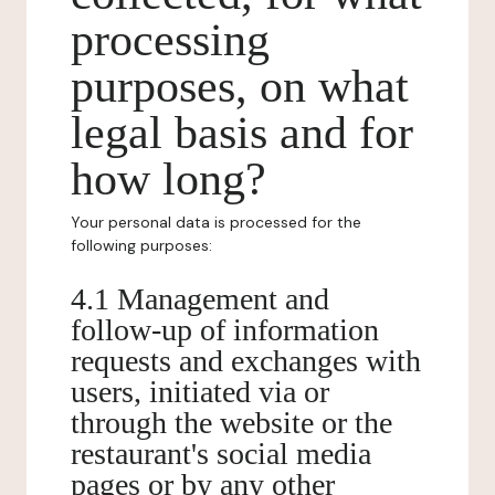
processing
purposes, on what
legal basis and for
how long?
Your personal data is processed for the
following purposes:
4.1 Management and
follow-up of information
requests and exchanges with
users, initiated via or
through the website or the
restaurant's social media
pages or by any other