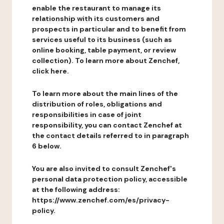
enable the restaurant to manage its
relationship with its customers and
prospects in particular and to benefit from
services useful to its business (such as
online booking, table payment, or review
collection). To learn more about Zenchef,
click here.
To learn more about the main lines of the
distribution of roles, obligations and
responsibilities in case of joint
responsibility, you can contact Zenchef at
the contact details referred to in paragraph
6 below.
You are also invited to consult Zenchef's
personal data protection policy, accessible
at the following address:
https://www.zenchef.com/es/privacy-
policy.