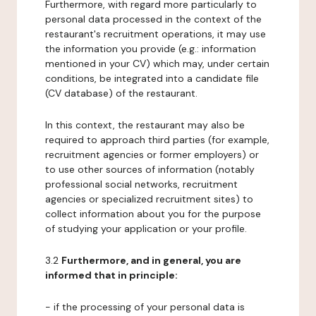
Furthermore, with regard more particularly to
personal data processed in the context of the
restaurant's recruitment operations, it may use
the information you provide (e.g.: information
mentioned in your CV) which may, under certain
conditions, be integrated into a candidate file
(CV database) of the restaurant.
In this context, the restaurant may also be
required to approach third parties (for example,
recruitment agencies or former employers) or
to use other sources of information (notably
professional social networks, recruitment
agencies or specialized recruitment sites) to
collect information about you for the purpose
of studying your application or your profile.
3.2
Furthermore, and in general, you are
informed that in principle:
- if the processing of your personal data is