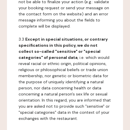
not be able to finalize your action (e.g.: validate
your booking request or send your message on
the contact form on the website) and an error
message informing you about the fields to
complete will be displayed.
3.3
Except in special situations, or contrary
specifications in this policy, we do not
collect so-called "sensitive" or "special
categories" of personal data
, i.e. which would
reveal racial or ethnic origin, political opinions,
religious or philosophical beliefs or trade union
membership, nor genetic or biometric data for
the purpose of uniquely identifying a natural
person, nor data concerning health or data
concerning a natural person's sex life or sexual
orientation. In this regard, you are informed that
you are asked not to provide such "sensitive" or
"special categories" data in the context of your
exchanges with the restaurant.