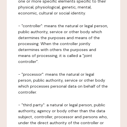
one or more specific elements specific to their
physical, physiological, genetic, mental,
economic, cultural or social identity.
- "controller": means the natural or legal person,
public authority, service or other body which
determines the purposes and means of the
processing. When the controller jointly
determines with others the purposes and
means of processing, it is called a "joint
controller".
- "processor": means the natural or legal
person, public authority, service or other body
which processes personal data on behalf of the
controller.
- "third party": a natural or legal person, public
authority, agency or body other than the data
subject, controller, processor and persons who,
under the direct authority of the controller or