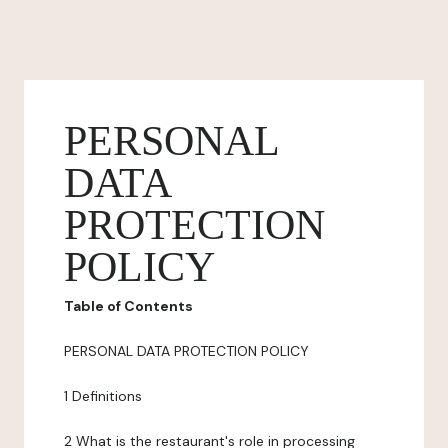
PERSONAL
DATA
PROTECTION
POLICY
Table of Contents
PERSONAL DATA PROTECTION POLICY
1 Definitions
2 What is the restaurant's role in processing