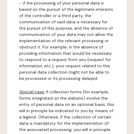
- if the processing of your personal data is
based on the pursuit of the legitimate interests
of the controller or a third party, the
communication of said data is necessary for
the pursuit of this purpose, and the absence of
communication of your data may not allow the
implementation of the relevant processing or
obstruct it. For example, in the absence of
providing information that would be necessary
to respond to a request from you (request for
information, etc.), your request related to this
personal data collection might not be able to
be processed or its processing delayed.
Special case:
if collection forms (for example,
forms integrated on the website) involve the
entry of personal data on an optional basis, this
will in principle be indicated to you by means of
a legend. Otherwise, if the collection of certain
data is mandatory for the implementation of
the associated processing, you will in principle