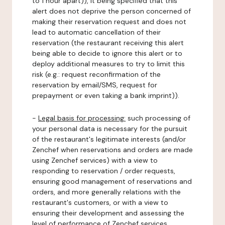
to 1 hour apart)), it being specified that this
alert does not deprive the person concerned of
making their reservation request and does not
lead to automatic cancellation of their
reservation (the restaurant receiving this alert
being able to decide to ignore this alert or to
deploy additional measures to try to limit this
risk (e.g.: request reconfirmation of the
reservation by email/SMS, request for
prepayment or even taking a bank imprint)).
-
Legal basis for processing:
such processing of
your personal data is necessary for the pursuit
of the restaurant's legitimate interests (and/or
Zenchef when reservations and orders are made
using Zenchef services) with a view to
responding to reservation / order requests,
ensuring good management of reservations and
orders, and more generally relations with the
restaurant's customers, or with a view to
ensuring their development and assessing the
level of performance of Zenchef services.