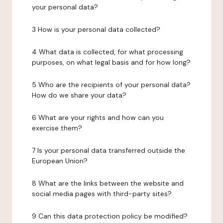
your personal data?
3 How is your personal data collected?
4 What data is collected, for what processing
purposes, on what legal basis and for how long?
5 Who are the recipients of your personal data?
How do we share your data?
6 What are your rights and how can you
exercise them?
7 Is your personal data transferred outside the
European Union?
8 What are the links between the website and
social media pages with third-party sites?
9 Can this data protection policy be modified?