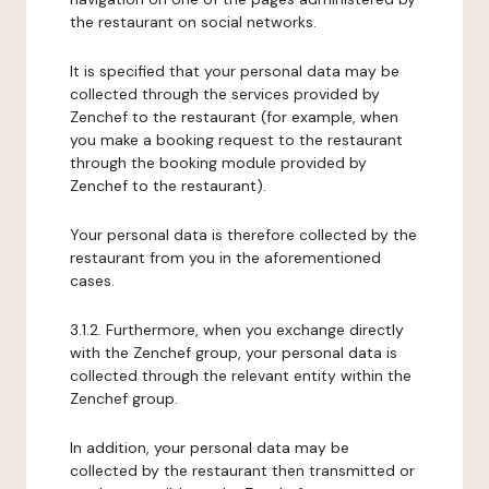
the restaurant on social networks.
It is specified that your personal data may be
collected through the services provided by
Zenchef to the restaurant (for example, when
you make a booking request to the restaurant
through the booking module provided by
Zenchef to the restaurant).
Your personal data is therefore collected by the
restaurant from you in the aforementioned
cases.
3.1.2. Furthermore, when you exchange directly
with the Zenchef group, your personal data is
collected through the relevant entity within the
Zenchef group.
In addition, your personal data may be
collected by the restaurant then transmitted or