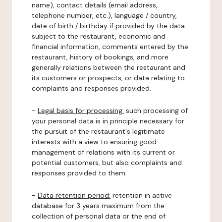
name), contact details (email address,
telephone number, etc.), language / country,
date of birth / birthday if provided by the data
subject to the restaurant, economic and
financial information, comments entered by the
restaurant, history of bookings, and more
generally relations between the restaurant and
its customers or prospects, or data relating to
complaints and responses provided.
-
Legal basis for processing:
such processing of
your personal data is in principle necessary for
the pursuit of the restaurant's legitimate
interests with a view to ensuring good
management of relations with its current or
potential customers, but also complaints and
responses provided to them.
-
Data retention period:
retention in active
database for 3 years maximum from the
collection of personal data or the end of