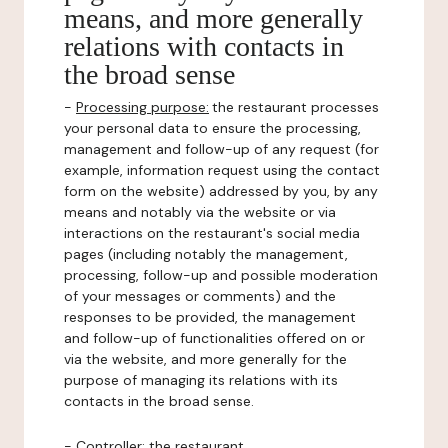
means, and more generally
relations with contacts in
the broad sense
-
Processing purpose:
the restaurant processes
your personal data to ensure the processing,
management and follow-up of any request (for
example, information request using the contact
form on the website) addressed by you, by any
means and notably via the website or via
interactions on the restaurant's social media
pages (including notably the management,
processing, follow-up and possible moderation
of your messages or comments) and the
responses to be provided, the management
and follow-up of functionalities offered on or
via the website, and more generally for the
purpose of managing its relations with its
contacts in the broad sense.
-
Controller
: the restaurant.