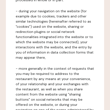
processed in whole or in part:
- during your navigation on the website (for
example due to cookies, trackers and other
similar technologies (hereinafter referred to as
"cookies") used on the website, sharing or
redirection plugins or social network
functionalities integrated into the website or to
which the website may be connected), your
interactions with the website, and the entry by
you of information in data collection forms that
may appear there,
- more generally in the context of requests that
you may be required to address to the
restaurant by any means at your convenience,
of your relationship and your exchanges with
the restaurant, as well as when you share
content from the website using "sharing
buttons" on social networks that may be
offered on the website, or during your
navigation on one of the pages administered by