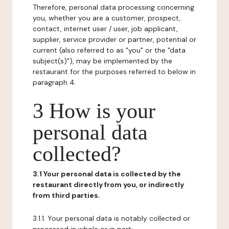
Therefore, personal data processing concerning
you, whether you are a customer, prospect,
contact, internet user / user, job applicant,
supplier, service provider or partner, potential or
current (also referred to as "you" or the "data
subject(s)"), may be implemented by the
restaurant for the purposes referred to below in
paragraph 4.
3 How is your
personal data
collected?
3.1 Your personal data is collected by the
restaurant directly from you, or indirectly
from third parties.
3.1.1. Your personal data is notably collected or