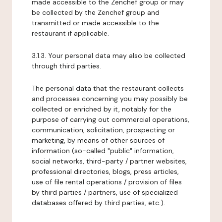
made accessible to the Zenchef group or may
be collected by the Zenchef group and
transmitted or made accessible to the
restaurant if applicable.
3.1.3. Your personal data may also be collected
through third parties.
The personal data that the restaurant collects
and processes concerning you may possibly be
collected or enriched by it, notably for the
purpose of carrying out commercial operations,
communication, solicitation, prospecting or
marketing, by means of other sources of
information (so-called "public" information,
social networks, third-party / partner websites,
professional directories, blogs, press articles,
use of file rental operations / provision of files
by third parties / partners, use of specialized
databases offered by third parties, etc.).