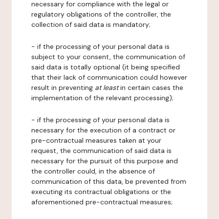
necessary for compliance with the legal or
regulatory obligations of the controller, the
collection of said data is mandatory;
- if the processing of your personal data is
subject to your consent, the communication of
said data is totally optional (it being specified
that their lack of communication could however
result in preventing
at least
in certain cases the
implementation of the relevant processing);
- if the processing of your personal data is
necessary for the execution of a contract or
pre-contractual measures taken at your
request, the communication of said data is
necessary for the pursuit of this purpose and
the controller could, in the absence of
communication of this data, be prevented from
executing its contractual obligations or the
aforementioned pre-contractual measures;