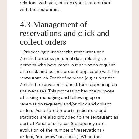
relations with you, or from your last contact
with the restaurant.
4.3 Management of
reservations and click and
collect orders
-
Processing purpose:
the restaurant and
Zenchef process personal data relating to
persons who have made a reservation request
or a click and collect order if applicable with the
restaurant via Zenchef services (e.g. : using the
Zenchef reservation request form appearing on
the website). This processing has the purpose
of taking, managing and following up on
reservation requests and/or click and collect
orders. Associated reports, indicators and
statistics are also provided to the restaurant as
part of Zenchef services (occupancy rate,
evolution of the number of reservations /
orders, "no-show" rate, etc.). When the