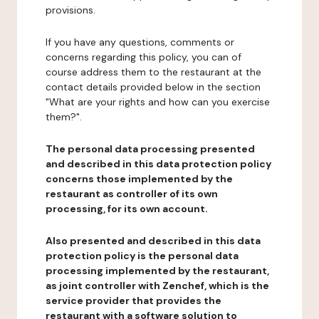
provisions.
If you have any questions, comments or
concerns regarding this policy, you can of
course address them to the restaurant at the
contact details provided below in the section
"What are your rights and how can you exercise
them?".
The personal data processing presented
and described in this data protection policy
concerns those implemented by the
restaurant as controller of its own
processing, for its own account.
Also presented and described in this data
protection policy is the personal data
processing implemented by the restaurant,
as joint controller with Zenchef, which is the
service provider that provides the
restaurant with a software solution to