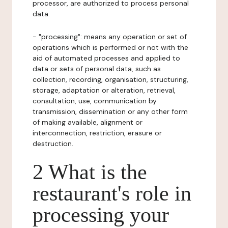
processor, are authorized to process personal
data.
- "processing": means any operation or set of
operations which is performed or not with the
aid of automated processes and applied to
data or sets of personal data, such as
collection, recording, organisation, structuring,
storage, adaptation or alteration, retrieval,
consultation, use, communication by
transmission, dissemination or any other form
of making available, alignment or
interconnection, restriction, erasure or
destruction.
2 What is the
restaurant's role in
processing your