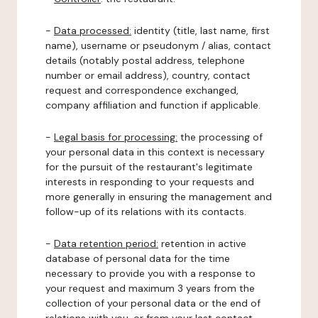
-
Data processed:
identity (title, last name, first
name), username or pseudonym / alias, contact
details (notably postal address, telephone
number or email address), country, contact
request and correspondence exchanged,
company affiliation and function if applicable.
-
Legal basis for processing:
the processing of
your personal data in this context is necessary
for the pursuit of the restaurant's legitimate
interests in responding to your requests and
more generally in ensuring the management and
follow-up of its relations with its contacts.
-
Data retention period:
retention in active
database of personal data for the time
necessary to provide you with a response to
your request and maximum 3 years from the
collection of your personal data or the end of