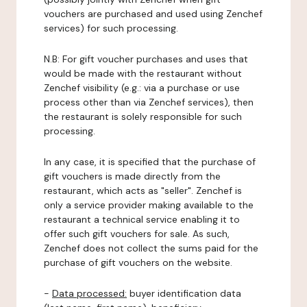
vouchers are purchased and used using Zenchef
services) for such processing.
N.B: For gift voucher purchases and uses that
would be made with the restaurant without
Zenchef visibility (e.g.: via a purchase or use
process other than via Zenchef services), then
the restaurant is solely responsible for such
processing.
In any case, it is specified that the purchase of
gift vouchers is made directly from the
restaurant, which acts as "seller". Zenchef is
only a service provider making available to the
restaurant a technical service enabling it to
offer such gift vouchers for sale. As such,
Zenchef does not collect the sums paid for the
purchase of gift vouchers on the website.
-
Data processed:
buyer identification data