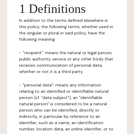
1 Definitions
In addition to the terms defined elsewhere in
this policy, the following terms, whether used in
the singular or plural in said policy, have the
following meaning:
- "recipient": means the natural or legal person,
public authority, service or any other body that
receives communication of personal data,
whether or not it is a third party.
- "personal data": means any information
relating to an identified or identifiable natural
person (cf. "data subject"); an "identifiable
natural person" is considered to be a natural
person who can be identified, directly or
indirectly, in particular by reference to an
identifier, such as a name, an identification
number, location data, an online identifier, or to