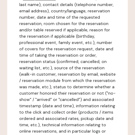
last name), contact details (telephone number,
email address), country/language, reservation
number, date and time of the requested
reservation, room chosen for the reservation
and/or table reserved if applicable, reason for
the reservation if applicable (birthday,
professional event, family event, etc.), number
of covers for the reservation request, date and
time of taking the reservation or order,
reservation status (confirmed, cancelled, on
waiting list, etc.), source of the reservation
(walk-in customer, reservation by email, website
/ reservation module from which the reservation
was made, etc.), status to determine whether a
customer honored their reservation or not ("no-
show" / "arrived" or "cancelled") and associated
timestamp (date and time), information relating
to the click and collect order (products / items
ordered and associated rates, pickup date and
time, etc.), technical information relating to
online reservations, and in particular logs or